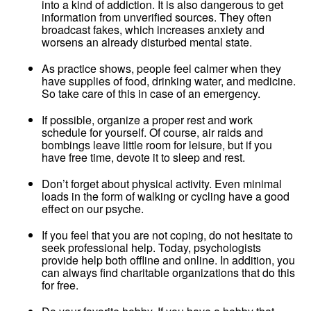
into a kind of addiction. It is also dangerous to get
information from unverified sources. They often
broadcast fakes, which increases anxiety and
worsens an already disturbed mental state.
As practice shows, people feel calmer when they
have supplies of food, drinking water, and medicine.
So take care of this in case of an emergency.
If possible, organize a proper rest and work
schedule for yourself. Of course, air raids and
bombings leave little room for leisure, but if you
have free time, devote it to sleep and rest.
Don’t forget about physical activity. Even minimal
loads in the form of walking or cycling have a good
effect on our psyche.
If you feel that you are not coping, do not hesitate to
seek professional help. Today, psychologists
provide help both offline and online. In addition, you
can always find charitable organizations that do this
for free.