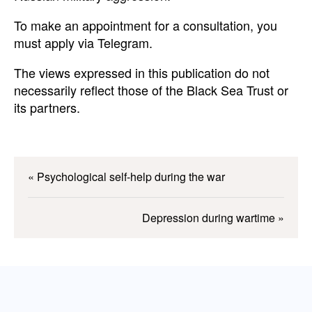
To make an appointment for a consultation, you
must apply via Telegram.
The views expressed in this publication do not
necessarily reflect those of the Black Sea Trust or
its partners.
«
Psychological self-help during the war
Depression during wartime
»