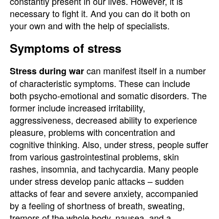
constantly present in our lives. However, it is
necessary to fight it. And you can do it both on
your own and with the help of specialists.
Symptoms of stress
can manifest itself in a number
Stress during war
of characteristic symptoms. These can include
both psycho-emotional and somatic disorders. The
former include increased irritability,
aggressiveness, decreased ability to experience
pleasure, problems with concentration and
cognitive thinking. Also, under stress, people suffer
from various gastrointestinal problems, skin
rashes, insomnia, and tachycardia. Many people
under stress develop panic attacks – sudden
attacks of fear and severe anxiety, accompanied
by a feeling of shortness of breath, sweating,
tremors of the whole body, nausea, and a