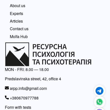
About us
Experts
Articles
Contact us
Molfa Hub
MON - FRI: 8.00 — 18.00
Predslavinska street, 42, office 4
arpp.info@gmail.com
+380670977788
Form with tests