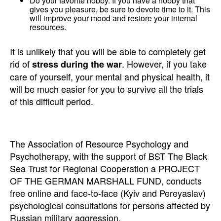
Do your favorite hobby. If you have a hobby that
gives you pleasure, be sure to devote time to it. This
will improve your mood and restore your internal
resources.
It is unlikely that you will be able to completely get
rid of
. However, if you take
stress during the war
care of yourself, your mental and physical health, it
will be much easier for you to survive all the trials
of this difficult period.
The Association of Resource Psychology and
Psychotherapy, with the support of BST The Black
Sea Trust for Regional Cooperation a PROJECT
OF THE GERMAN MARSHALL FUND, conducts
free online and face-to-face (Kyiv and Pereyaslav)
psychological consultations for persons affected by
Russian military aggression.