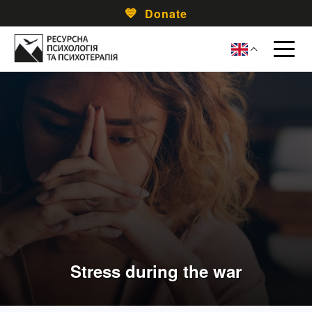
Donate
Stress during the war