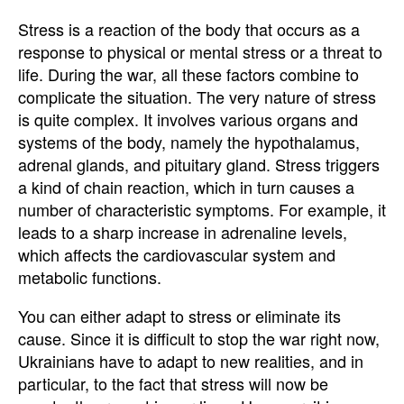
Stress is a reaction of the body that occurs as a
response to physical or mental stress or a threat to
life. During the war, all these factors combine to
complicate the situation. The very nature of stress
is quite complex. It involves various organs and
systems of the body, namely the hypothalamus,
adrenal glands, and pituitary gland. Stress triggers
a kind of chain reaction, which in turn causes a
number of characteristic symptoms. For example, it
leads to a sharp increase in adrenaline levels,
which affects the cardiovascular system and
metabolic functions.
You can either adapt to stress or eliminate its
cause. Since it is difficult to stop the war right now,
Ukrainians have to adapt to new realities, and in
particular, to the fact that stress will now be