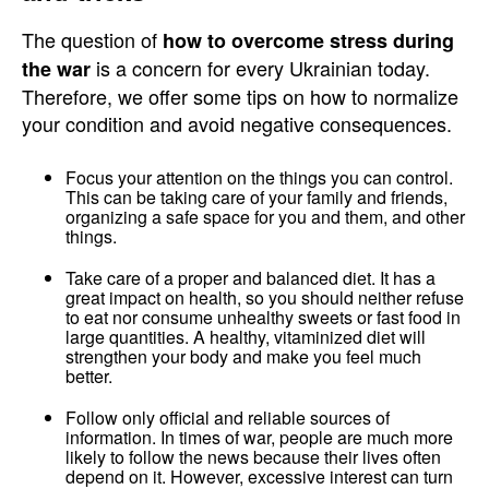
The question of
how to overcome stress during
is a concern for every Ukrainian today.
the war
Therefore, we offer some tips on how to normalize
your condition and avoid negative consequences.
Focus your attention on the things you can control.
This can be taking care of your family and friends,
organizing a safe space for you and them, and other
things.
Take care of a proper and balanced diet. It has a
great impact on health, so you should neither refuse
to eat nor consume unhealthy sweets or fast food in
large quantities. A healthy, vitaminized diet will
strengthen your body and make you feel much
better.
Follow only official and reliable sources of
information. In times of war, people are much more
likely to follow the news because their lives often
depend on it. However, excessive interest can turn