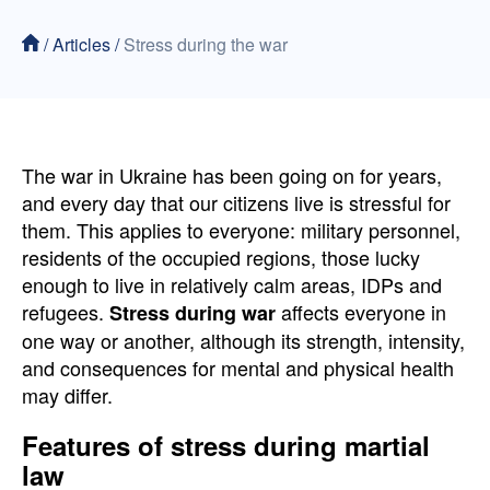
/
Articles
/
Stress during the war
The war in Ukraine has been going on for years,
and every day that our citizens live is stressful for
them. This applies to everyone: military personnel,
residents of the occupied regions, those lucky
enough to live in relatively calm areas, IDPs and
refugees.
affects everyone in
Stress during war
one way or another, although its strength, intensity,
and consequences for mental and physical health
may differ.
Features of stress during martial
law