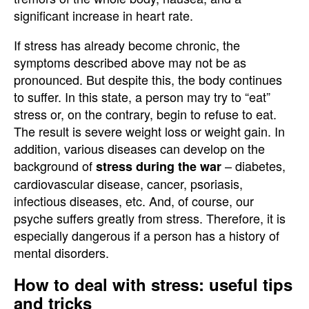
significant increase in heart rate.
If stress has already become chronic, the
symptoms described above may not be as
pronounced. But despite this, the body continues
to suffer. In this state, a person may try to “eat”
stress or, on the contrary, begin to refuse to eat.
The result is severe weight loss or weight gain. In
addition, various diseases can develop on the
background of
– diabetes,
stress during the war
cardiovascular disease, cancer, psoriasis,
infectious diseases, etc. And, of course, our
psyche suffers greatly from stress. Therefore, it is
especially dangerous if a person has a history of
mental disorders.
How to deal with stress: useful tips
and tricks