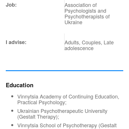
Job:
Association of
Psychologists and
Psychotherapists of
Ukraine
I advise:
Adults, Couples, Late
adolescence
Education
Vinnytsia Academy of Continuing Education,
Practical Psychology;
Ukrainian Psychotherapeutic University
(Gestalt Therapy);
Vinnytsia School of Psychotherapy (Gestalt