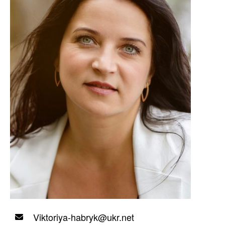
Viktoriya-habryk@ukr.net