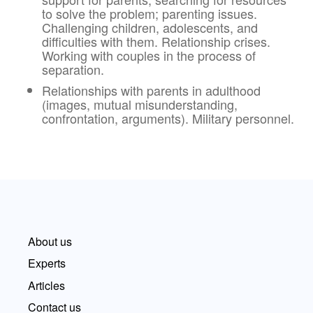
to solve the problem; parenting issues.
Challenging children, adolescents, and
difficulties with them. Relationship crises.
Working with couples in the process of
separation.
Relationships with parents in adulthood
(images, mutual misunderstanding,
confrontation, arguments). Military personnel.
About us
Experts
Articles
Contact us