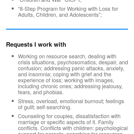
“8-Step Program for Working with Loss for
Adults, Children, and Adolescents”;
Requests I work with
Working on resource search, dealing with
crisis situations, psychosomatics, despair, and
confusion; addressing panic attacks, anxiety,
and insomnia; coping with grief and the
experience of loss; working with images,
including chronic ones; addressing jealousy,
fears, and phobias.
Stress, overload, emotional burnout; feelings
of guilt; self-searching.
Counseling for couples, dissatisfaction with
marriage or specific aspects of it. Family
conflicts. Conflicts with children: psychological
support for parents, searching for resources