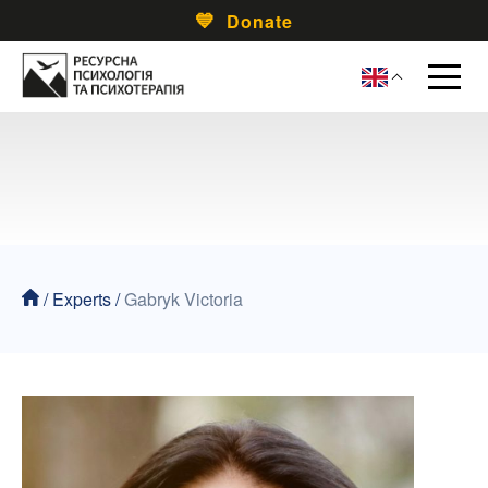
Donate
/
Experts
/
Gabryk Victoria