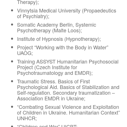
Therapy);
Vinnytsia Medical University (Propaedeutics
of Psychiatry);
Somatic Academy Berlin, Systemic
Psychotherapy (Malte Loos);
Institute of Hypnosis (Hypnotherapy);
Project “Working with the Body in Water”
UAOG;
Training ASSYST Humanitarian Psychosocial
Project (Czech Institute for
Psychotraumatology and EMDR);
Traumatic Stress. Basics of First
Psychological Aid. Basics of Stabilization and
Self-regulation. Secondary traumatization –
Association EMDR in Ukraine;
“Combating Sexual Violence and Exploitation
of Children in Ukraine. Humanitarian Context”
UNHCR;
“Children and War” UICPT;