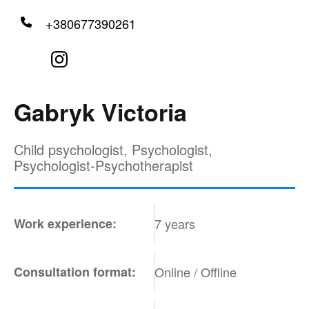
+380677390261
Gabryk Victoria
Child psychologist, Psychologist,
Psychologist-Psychotherapist
Work experience:
7 years
Consultation format:
Online / Offline