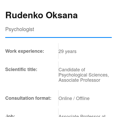
Rudenko Oksana
Psychologist
Work experience:
29 years
Scientific title:
Candidate of
Psychological Sciences,
Associate Professor
Consultation format:
Online / Offline
Job:
Associate Professor at