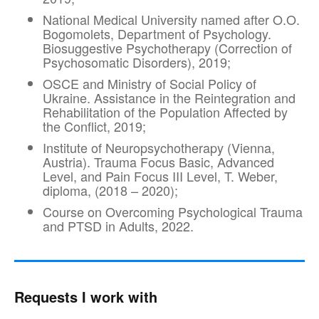
National Medical University named after O.O.
Bogomolets, Department of Psychology.
Biosuggestive Psychotherapy (Correction of
Psychosomatic Disorders), 2019;
OSCE and Ministry of Social Policy of
Ukraine. Assistance in the Reintegration and
Rehabilitation of the Population Affected by
the Conflict, 2019;
Institute of Neuropsychotherapy (Vienna,
Austria). Trauma Focus Basic, Advanced
Level, and Pain Focus III Level, T. Weber,
diploma, (2018 – 2020);
Course on Overcoming Psychological Trauma
and PTSD in Adults, 2022.
Requests I work with