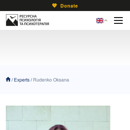
Donate
/
Experts
/
Rudenko Oksana