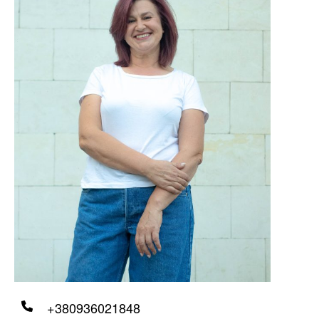
+380936021848