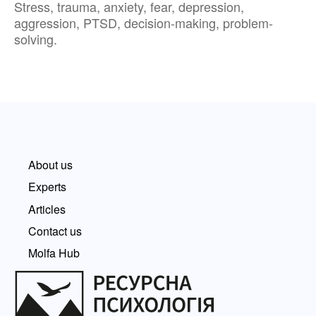
Stress, trauma, anxiety, fear, depression,
aggression, PTSD, decision-making, problem-
solving.
About us
Experts
Articles
Contact us
Molfa Hub