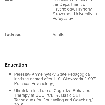
the Department of
Psychology, Hryhoriy
Skovoroda University in
Pereyaslav
I advise:
Adults
Education
Pereslav-Khmelnytsky State Pedagogical
Institute named after H.S. Skovoroda (1997),
Practical Psychology;
Ukrainian Institute of Cognitive-Behavioral
Therapy at UCU. ‘CBT+. Basic CBT
Techniques for Counseling and Coaching,’
2019;